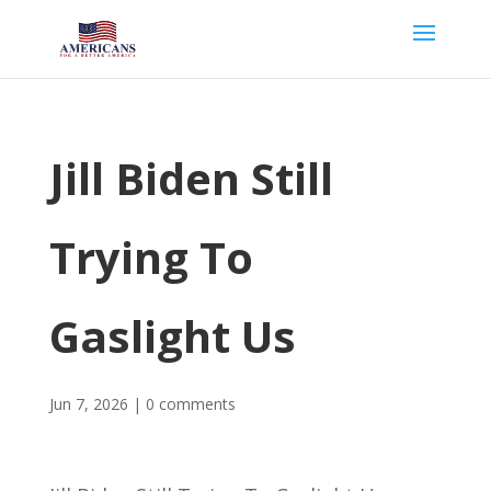
Jill Biden Still
Trying To
Gaslight Us
Jun 7, 2026
|
0 comments