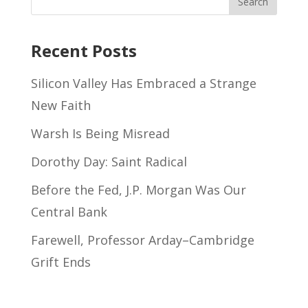
Recent Posts
Silicon Valley Has Embraced a Strange
New Faith
Warsh Is Being Misread
Dorothy Day: Saint Radical
Before the Fed, J.P. Morgan Was Our
Central Bank
Farewell, Professor Arday–Cambridge
Grift Ends