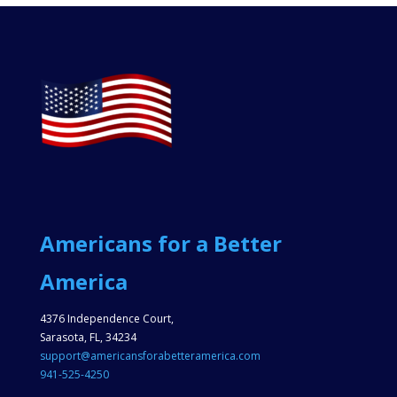
Americans for a Better
America
4376 Independence Court,
Sarasota, FL, 34234
support@americansforabetteramerica.com
941-525-4250