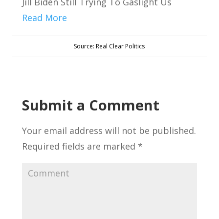
Jill Biden Still Trying To Gaslight Us
Read More
Source: Real Clear Politics
Submit a Comment
Your email address will not be published.
Required fields are marked
*