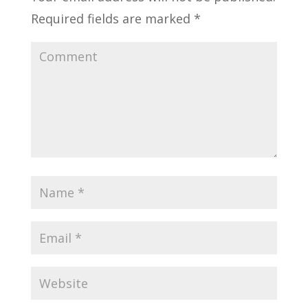
Required fields are marked
*