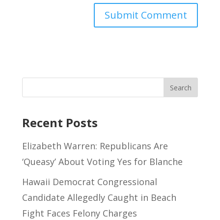
Recent Posts
Elizabeth Warren: Republicans Are
‘Queasy’ About Voting Yes for Blanche
Hawaii Democrat Congressional
Candidate Allegedly Caught in Beach
Fight Faces Felony Charges