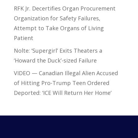
RFK Jr. Decertifies Organ Procurement
Organization for Safety Failures,
Attempt to Take Organs of Living
Patient
Nolte: ‘Supergirl’ Exits Theaters a
‘Howard the Duck’-sized Failure
VIDEO — Canadian Illegal Alien Accused
of Hitting Pro-Trump Teen Ordered
Deported: ‘ICE Will Return Her Home’