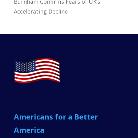
Burnham Confirms Fears of UK’s
Accelerating Decline
Americans for a Better
America