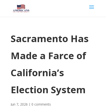
Sacramento Has
Made a Farce of
California’s
Election System
Jun 7, 2026
|
0 comments