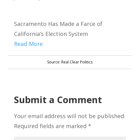
Sacramento Has Made a Farce of
California’s Election System
Read More
Source: Real Clear Politics
Submit a Comment
Your email address will not be published.
Required fields are marked
*