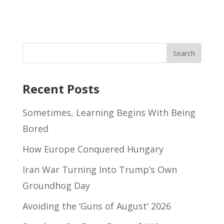
Recent Posts
Sometimes, Learning Begins With Being
Bored
How Europe Conquered Hungary
Iran War Turning Into Trump’s Own
Groundhog Day
Avoiding the ‘Guns of August’ 2026