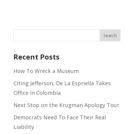
Recent Posts
How To Wreck a Museum
Citing Jefferson, De La Espriella Takes
Office in Colombia
Next Stop on the Krugman Apology Tour
Democrats Need To Face Their Real
Liability