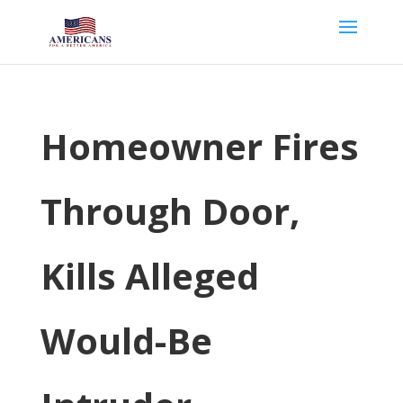
Homeowner Fires
Through Door,
Kills Alleged
Would-Be