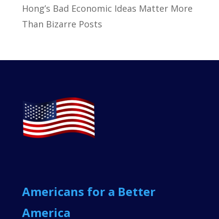
Hong’s Bad Economic Ideas Matter More
Than Bizarre Posts
Americans for a Better
America