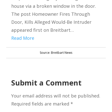
house via a broken window in the door.
The post Homeowner Fires Through
Door, Kills Alleged Would-Be Intruder
appeared first on Breitbart…
Read More
Source: Breitbart News
Submit a Comment
Your email address will not be published.
Required fields are marked
*