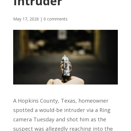
Intruder
May 17, 2026
|
0 comments
A Hopkins County, Texas, homeowner
spotted a would-be intruder via a Ring
camera Tuesday and shot him as the
suspect was allegedly reaching into the