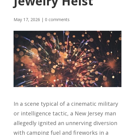
Jewelry Heist
May 17, 2026
|
0 comments
In a scene typical of a cinematic military
or intelligence tactic, a New Jersey man
allegedly ignited an unnerving diversion
with camping fuel and fireworks in a