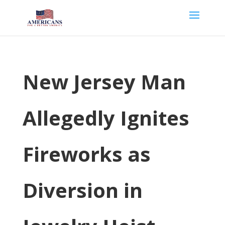
New Jersey Man
Allegedly Ignites
Fireworks as
Diversion in