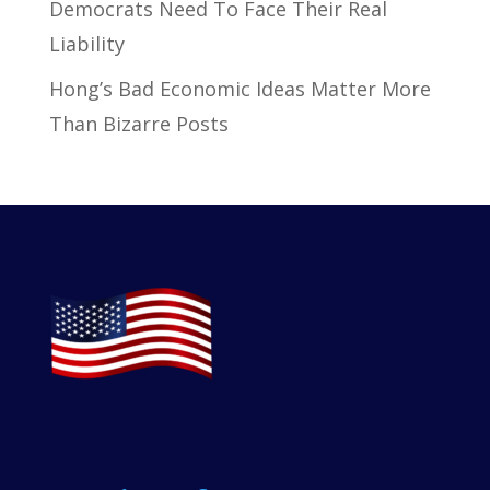
Democrats Need To Face Their Real
Liability
Hong’s Bad Economic Ideas Matter More
Than Bizarre Posts