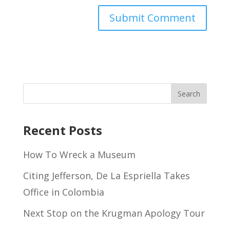
Recent Posts
How To Wreck a Museum
Citing Jefferson, De La Espriella Takes
Office in Colombia
Next Stop on the Krugman Apology Tour