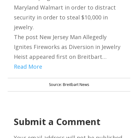
Maryland Walmart in order to distract
security in order to steal $10,000 in
jewelry.
The post New Jersey Man Allegedly
Ignites Fireworks as Diversion in Jewelry
Heist appeared first on Breitbart…
Read More
Source: Breitbart News
Submit a Comment
Your email address will not be published.