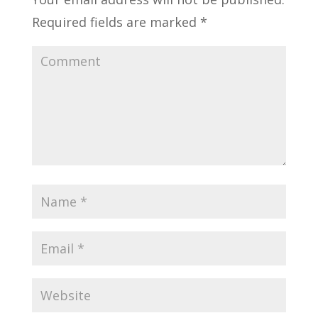
Required fields are marked
*