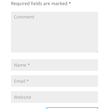
Required fields are marked
*