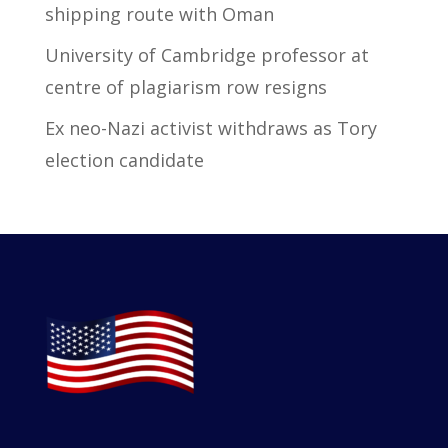
shipping route with Oman
University of Cambridge professor at
centre of plagiarism row resigns
Ex neo-Nazi activist withdraws as Tory
election candidate