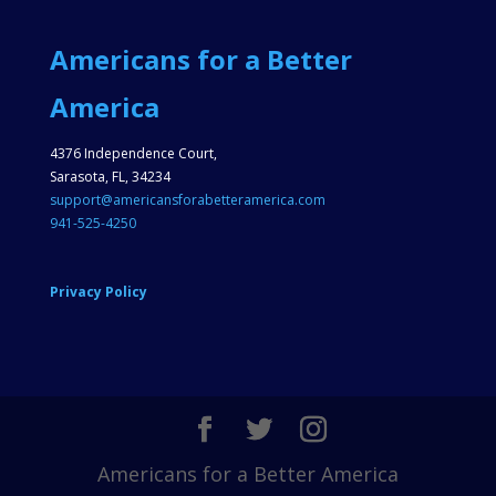
Americans for a Better
America
4376 Independence Court,
Sarasota, FL, 34234
support@americansforabetteramerica.com
941-525-4250
Privacy Policy
Americans for a Better America