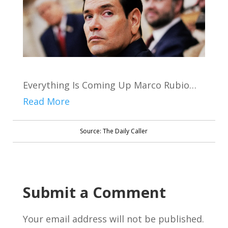
Everything Is Coming Up Marco Rubio…
Read More
Source: The Daily Caller
Submit a Comment
Your email address will not be published.