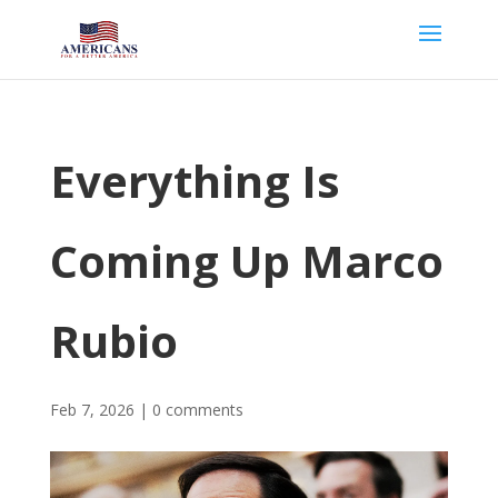
Everything Is
Coming Up Marco
Rubio
Feb 7, 2026
|
0 comments