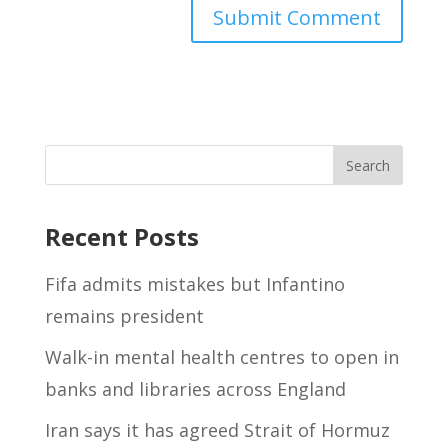
Recent Posts
Fifa admits mistakes but Infantino
remains president
Walk-in mental health centres to open in
banks and libraries across England
Iran says it has agreed Strait of Hormuz