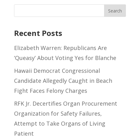
Recent Posts
Elizabeth Warren: Republicans Are
‘Queasy’ About Voting Yes for Blanche
Hawaii Democrat Congressional
Candidate Allegedly Caught in Beach
Fight Faces Felony Charges
RFK Jr. Decertifies Organ Procurement
Organization for Safety Failures,
Attempt to Take Organs of Living
Patient