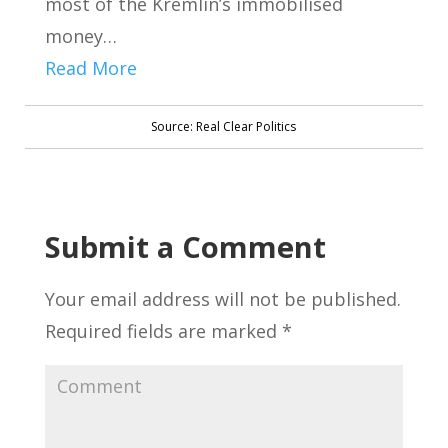
most of the Kremlin’s immobilised
money…
Read More
Source: Real Clear Politics
Submit a Comment
Your email address will not be published.
Required fields are marked
*