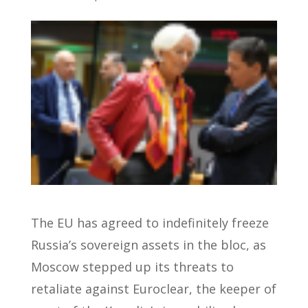
The EU has agreed to indefinitely freeze
Russia’s sovereign assets in the bloc, as
Moscow stepped up its threats to
retaliate against Euroclear, the keeper of