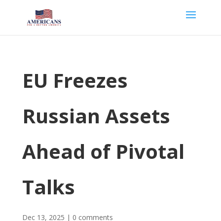
EU Freezes
Russian Assets
Ahead of Pivotal
Talks
Dec 13, 2025
|
0 comments