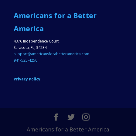
Americans for a Better
America
4376 Independence Court,
Sarasota, FL, 34234
support@americansforabetteramerica.com
941-525-4250
Privacy Policy
Americans for a Better America