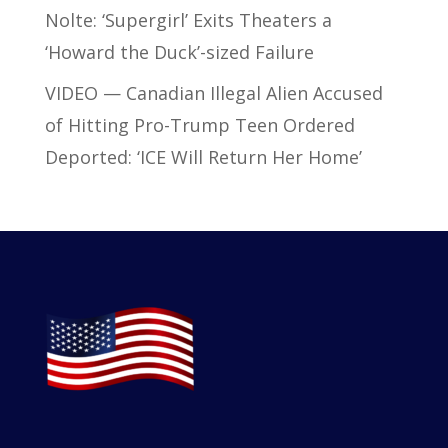
Nolte: ‘Supergirl’ Exits Theaters a
‘Howard the Duck’-sized Failure
VIDEO — Canadian Illegal Alien Accused
of Hitting Pro-Trump Teen Ordered
Deported: ‘ICE Will Return Her Home’