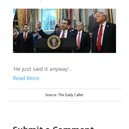
‘He just said it anyway’…
Read More
Source: The Daily Caller