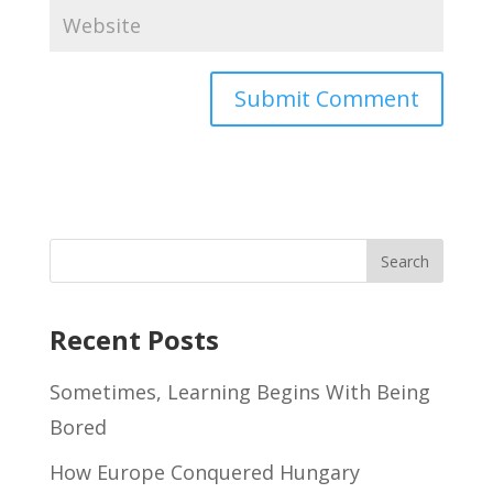
Recent Posts
Sometimes, Learning Begins With Being
Bored
How Europe Conquered Hungary