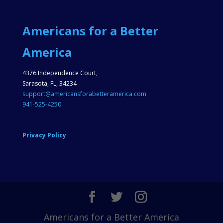
Americans for a Better
America
4376 Independence Court,
Sarasota, FL, 34234
support@americansforabetteramerica.com
941-525-4250
Privacy Policy
Americans for a Better America