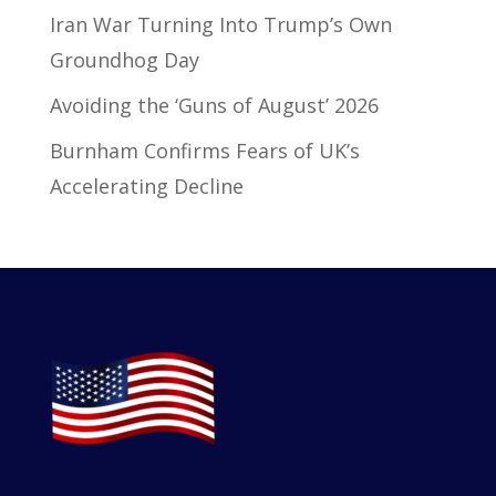
Iran War Turning Into Trump’s Own
Groundhog Day
Avoiding the ‘Guns of August’ 2026
Burnham Confirms Fears of UK’s
Accelerating Decline