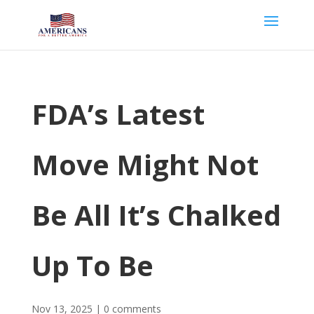
FDA’s Latest
Move Might Not
Be All It’s Chalked
Up To Be
Nov 13, 2025
|
0 comments