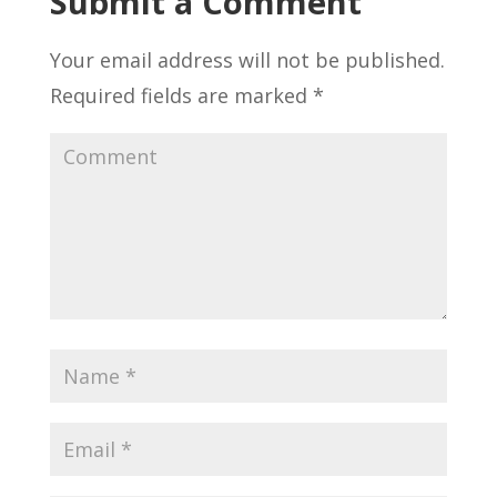
Submit a Comment
Your email address will not be published.
Required fields are marked
*