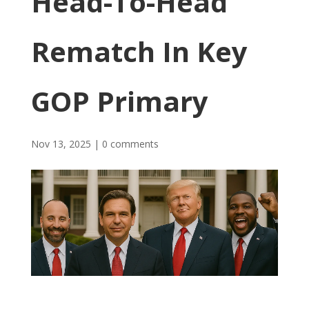
Head-To-Head
Rematch In Key
GOP Primary
Nov 13, 2025
|
0 comments