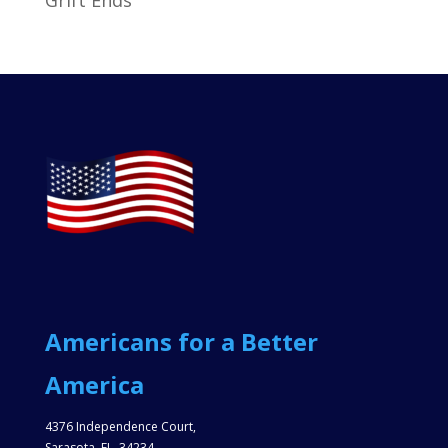
Americans for a Better
America
4376 Independence Court,
Sarasota, FL, 34234