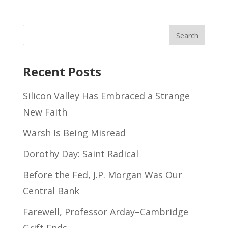
Recent Posts
Silicon Valley Has Embraced a Strange
New Faith
Warsh Is Being Misread
Dorothy Day: Saint Radical
Before the Fed, J.P. Morgan Was Our
Central Bank
Farewell, Professor Arday–Cambridge
Grift Ends