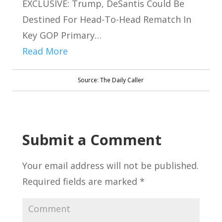
EXCLUSIVE: Trump, DeSantis Could Be
Destined For Head-To-Head Rematch In
Key GOP Primary…
Read More
Source: The Daily Caller
Submit a Comment
Your email address will not be published.
Required fields are marked
*