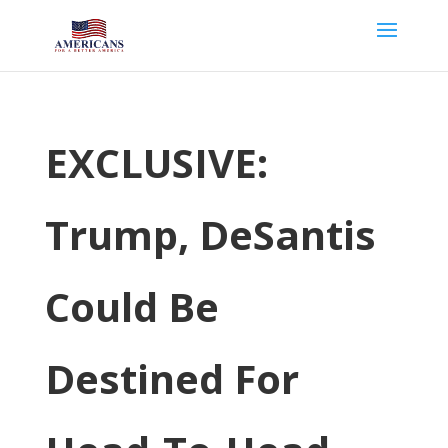
EXCLUSIVE:
Trump, DeSantis
Could Be
Destined For