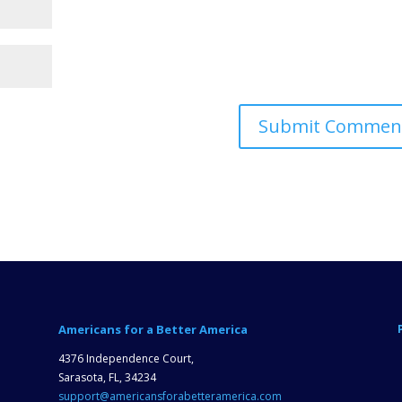
Americans for a Better America
4376 Independence Court,
Sarasota, FL, 34234
support@americansforabetteramerica.com