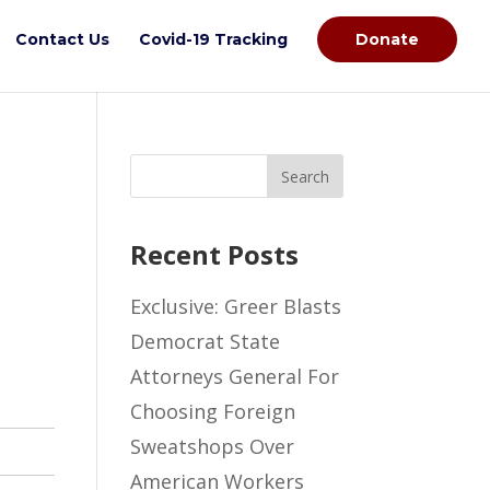
Contact Us
Covid-19 Tracking
Donate
Recent Posts
Exclusive: Greer Blasts
Democrat State
Attorneys General For
Choosing Foreign
Sweatshops Over
American Workers