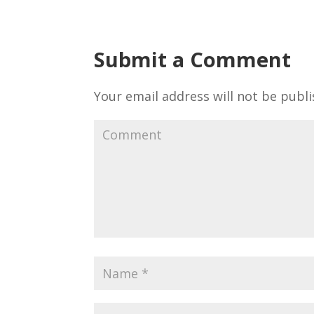
Submit a Comment
Your email address will not be publi