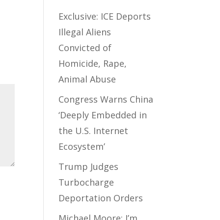
Exclusive: ICE Deports
Illegal Aliens
Convicted of
Homicide, Rape,
Animal Abuse
Congress Warns China
‘Deeply Embedded in
the U.S. Internet
Ecosystem’
Trump Judges
Turbocharge
Deportation Orders
Michael Moore: I’m