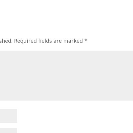
shed.
Required fields are marked
*