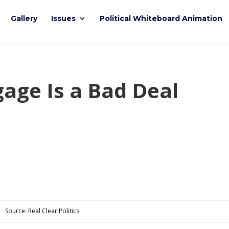
Gallery
Issues
Political Whiteboard Animation
age Is a Bad Deal
Source: Real Clear Politics