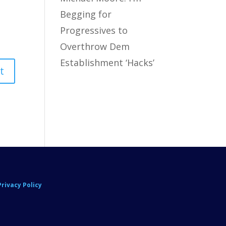
Begging for
Progressives to
Overthrow Dem
Establishment ‘Hacks’
Privacy Policy