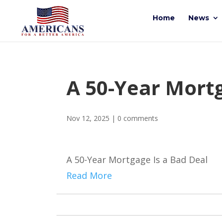
Home
News
A 50-Year Mortg
Nov 12, 2025
|
0 comments
A 50-Year Mortgage Is a Bad Deal
Read More