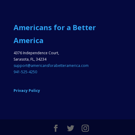
Americans for a Better
America
4376 Independence Court,
Sarasota, FL, 34234
support@americansforabetteramerica.com
941-525-4250
Privacy Policy