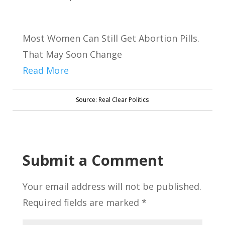
Most Women Can Still Get Abortion Pills.
That May Soon Change
Read More
Source: Real Clear Politics
Submit a Comment
Your email address will not be published.
Required fields are marked
*