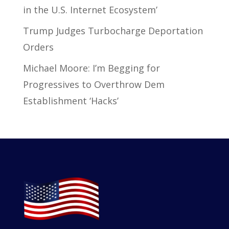
in the U.S. Internet Ecosystem’
Trump Judges Turbocharge Deportation
Orders
Michael Moore: I’m Begging for
Progressives to Overthrow Dem
Establishment ‘Hacks’