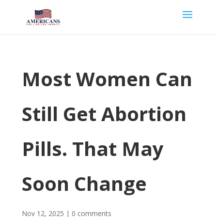
Most Women Can
Still Get Abortion
Pills. That May
Soon Change
Nov 12, 2025
|
0 comments