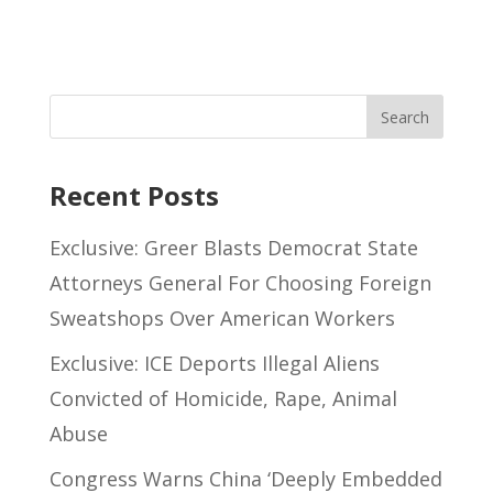
Recent Posts
Exclusive: Greer Blasts Democrat State
Attorneys General For Choosing Foreign
Sweatshops Over American Workers
Exclusive: ICE Deports Illegal Aliens
Convicted of Homicide, Rape, Animal
Abuse
Congress Warns China ‘Deeply Embedded