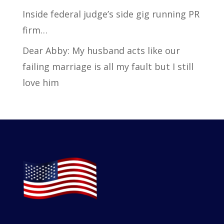
Inside federal judge’s side gig running PR
firm…
Dear Abby: My husband acts like our
failing marriage is all my fault but I still
love him