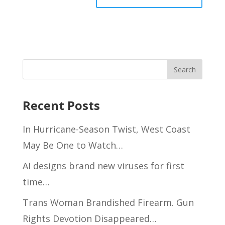
Recent Posts
In Hurricane-Season Twist, West Coast
May Be One to Watch…
AI designs brand new viruses for first
time…
Trans Woman Brandished Firearm. Gun
Rights Devotion Disappeared…