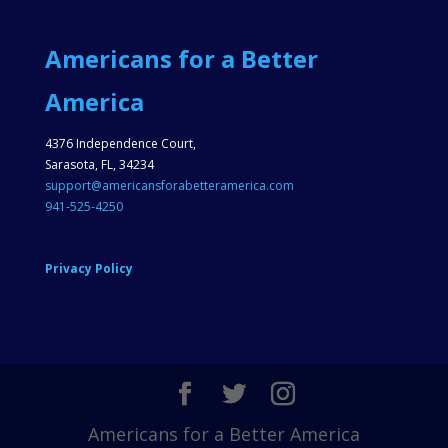
Americans for a Better
America
4376 Independence Court,
Sarasota, FL, 34234
support@americansforabetteramerica.com
941-525-4250
Privacy Policy
Americans for a Better America