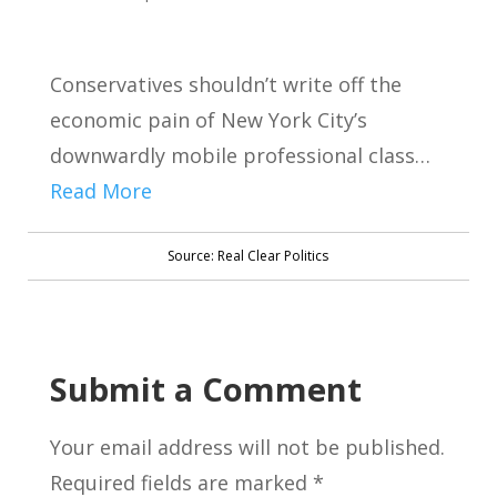
Conservatives shouldn’t write off the
economic pain of New York City’s
downwardly mobile professional class…
Read More
Source: Real Clear Politics
Submit a Comment
Your email address will not be published.
Required fields are marked
*