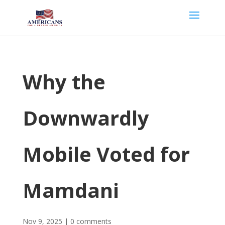
Why the
Downwardly
Mobile Voted for
Mamdani
Nov 9, 2025
|
0 comments