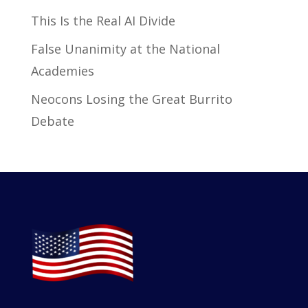
This Is the Real AI Divide
False Unanimity at the National
Academies
Neocons Losing the Great Burrito
Debate