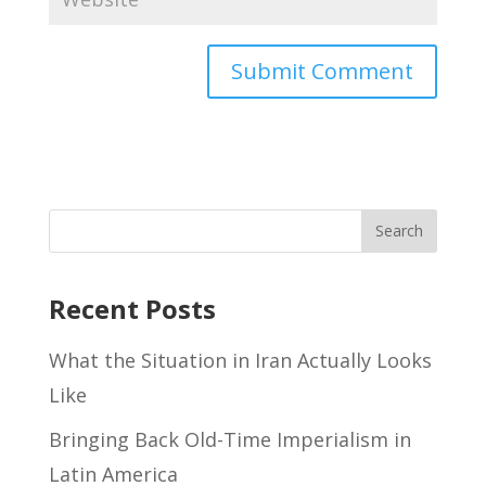
Recent Posts
What the Situation in Iran Actually Looks
Like
Bringing Back Old-Time Imperialism in
Latin America