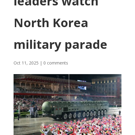
leaders watch
North Korea
military parade
Oct 11, 2025
|
0 comments