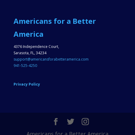
Americans for a Better
America
4376 Independence Court,
Sarasota, FL, 34234
support@americansforabetteramerica.com
941-525-4250
Privacy Policy
Americans for a Better America