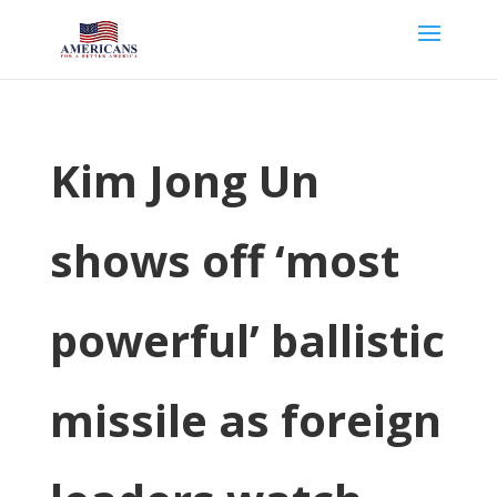
Kim Jong Un
shows off ‘most
powerful’ ballistic
missile as foreign