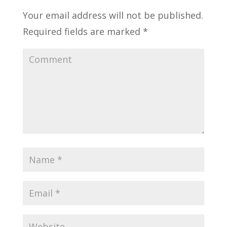
Your email address will not be published.
Required fields are marked
*