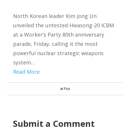
North Korean leader Kim Jong Un
unveiled the untested Hwasong-20 ICBM
at a Worker’s Party 80th anniversary
parade, Friday, calling it the most
powerful nuclear strategic weapons
system…
Read More
at Fox
Submit a Comment