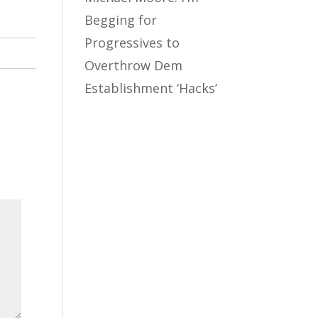
Begging for
Progressives to
Overthrow Dem
Establishment ‘Hacks’