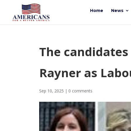
Home
News
The candidates 
Rayner as Labo
Sep 10, 2025
|
0 comments