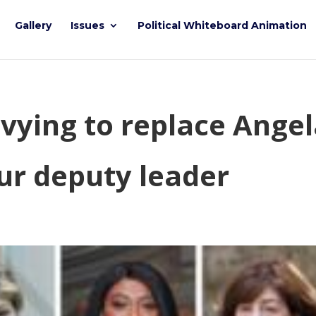
Gallery
Issues
Political Whiteboard Animation
vying to replace Ange
ur deputy leader