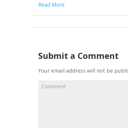
Read More
Submit a Comment
Your email address will not be publi