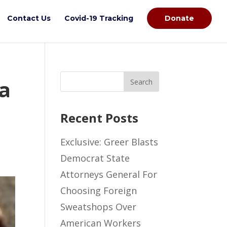
Contact Us
Covid-19 Tracking
Donate
la
Recent Posts
Exclusive: Greer Blasts
Democrat State
Attorneys General For
Choosing Foreign
Sweatshops Over
American Workers