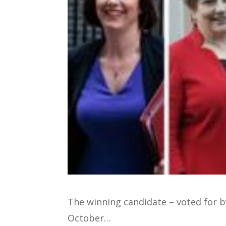
The winning candidate – voted for 
October…