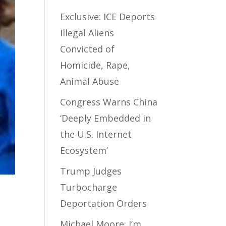
Exclusive: ICE Deports
Illegal Aliens
Convicted of
Homicide, Rape,
Animal Abuse
Congress Warns China
‘Deeply Embedded in
the U.S. Internet
Ecosystem’
Trump Judges
Turbocharge
Deportation Orders
Michael Moore: I’m