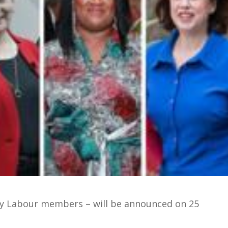
by Labour members – will be announced on 25