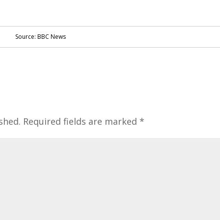
Source: BBC News
shed.
Required fields are marked
*