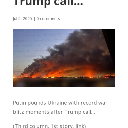
Trump call…
Jul 5, 2025
|
0 comments
Putin pounds Ukraine with record war
blitz moments after Trump call…
(Third column, 1st story, link)