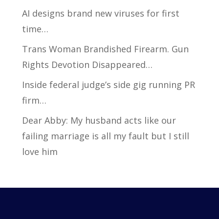
AI designs brand new viruses for first
time…
Trans Woman Brandished Firearm. Gun
Rights Devotion Disappeared…
Inside federal judge’s side gig running PR
firm…
Dear Abby: My husband acts like our
failing marriage is all my fault but I still
love him