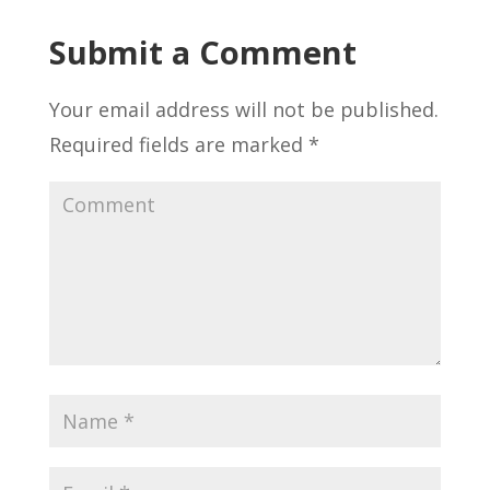
Submit a Comment
Your email address will not be published.
Required fields are marked
*