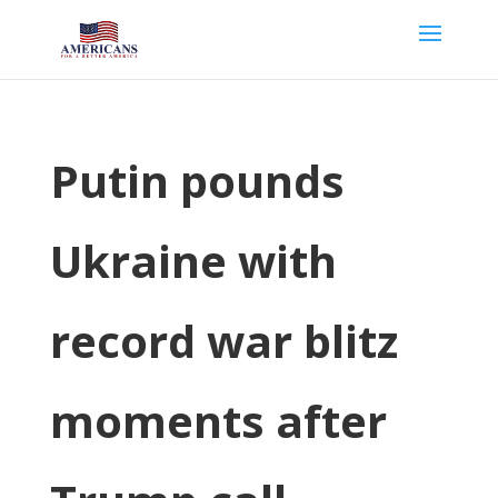
Putin pounds
Ukraine with
record war blitz
moments after