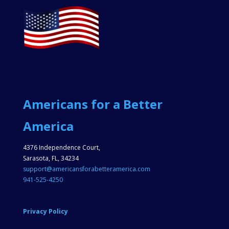
Americans for a Better
America
4376 Independence Court,
Sarasota, FL, 34234
support@americansforabetteramerica.com
941-525-4250
Privacy Policy