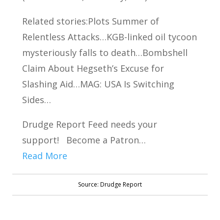
Related stories:Plots Summer of
Relentless Attacks…KGB-linked oil tycoon
mysteriously falls to death…Bombshell
Claim About Hegseth’s Excuse for
Slashing Aid…MAG: USA Is Switching
Sides…
Drudge Report Feed needs your
support! Become a Patron…
Read More
Source: Drudge Report