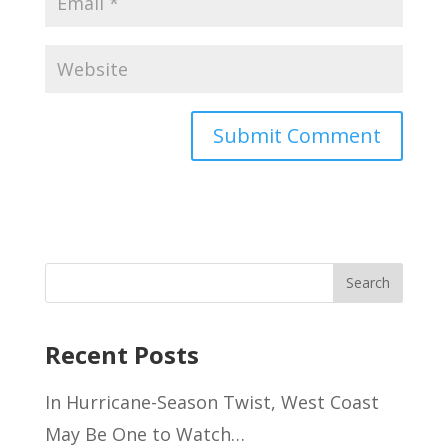
Recent Posts
In Hurricane-Season Twist, West Coast
May Be One to Watch…