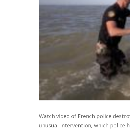
Watch video of French police destroy
unusual intervention, which police 