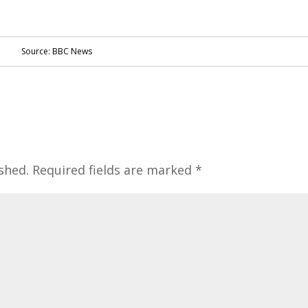
Source: BBC News
shed.
Required fields are marked
*