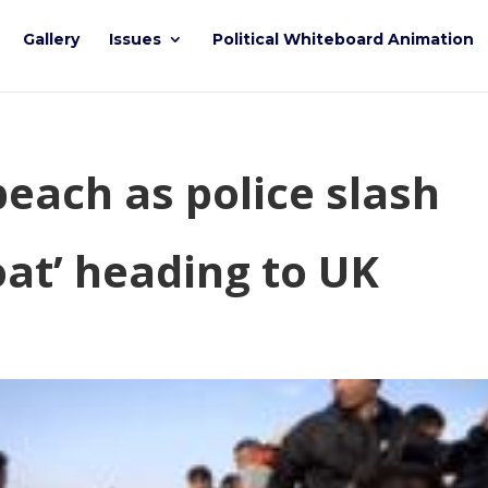
Gallery
Issues
Political Whiteboard Animation
each as police slash
oat’ heading to UK