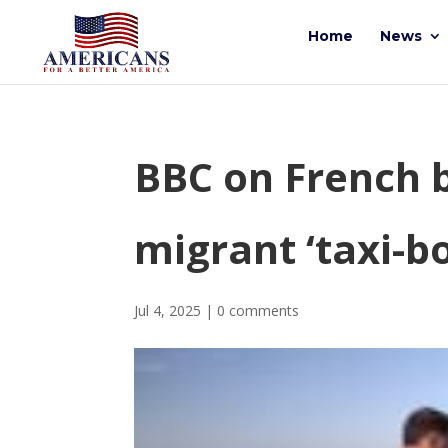
Home
News
BBC on French b
migrant ‘taxi-b
Jul 4, 2025
|
0 comments