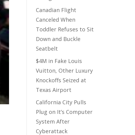
Canadian Flight
Canceled When
Toddler Refuses to Sit
Down and Buckle
Seatbelt
$4M in Fake Louis
Vuitton, Other Luxury
Knockoffs Seized at
Texas Airport
California City Pulls
Plug on It’s Computer
System After
Cyberattack