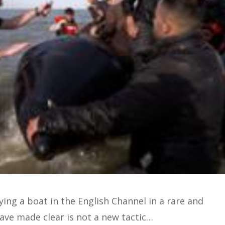
ing a boat in the English Channel in a rare and
have made clear is not a new tactic…