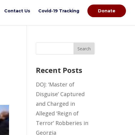
Contact Us
Covid-19 Tracking
Donate
Recent Posts
DOJ: ‘Master of
Disguise’ Captured
and Charged in
Alleged ‘Reign of
Terror’ Robberies in
Georgia