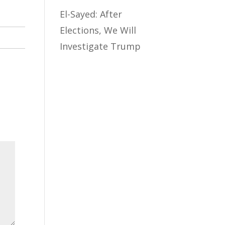
El-Sayed: After
Elections, We Will
Investigate Trump