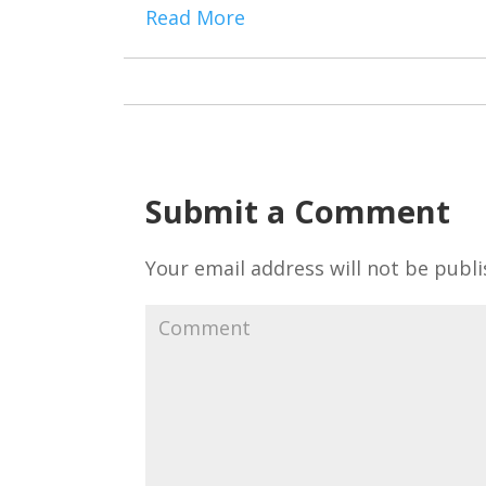
Read More
Submit a Comment
Your email address will not be publi