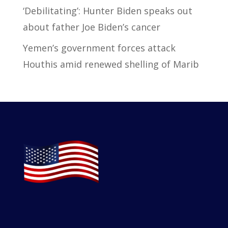
‘Debilitating’: Hunter Biden speaks out
about father Joe Biden’s cancer
Yemen’s government forces attack
Houthis amid renewed shelling of Marib