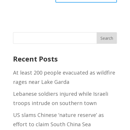
Recent Posts
At least 200 people evacuated as wildfire
rages near Lake Garda
Lebanese soldiers injured while Israeli
troops intrude on southern town
US slams Chinese ‘nature reserve’ as
effort to claim South China Sea