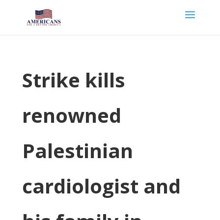
Strike kills
renowned
Palestinian
cardiologist and