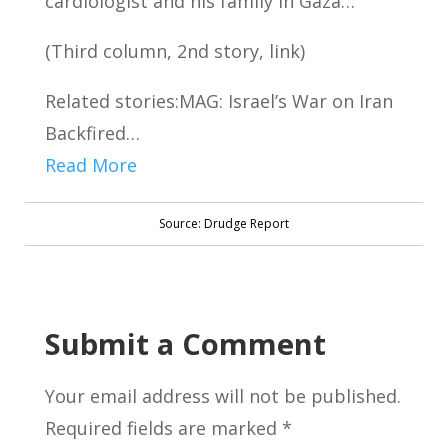
cardiologist and his family in Gaza…
(Third column, 2nd story, link)
Related stories:MAG: Israel’s War on Iran
Backfired…
Read More
Source: Drudge Report
Submit a Comment
Your email address will not be published.
Required fields are marked
*