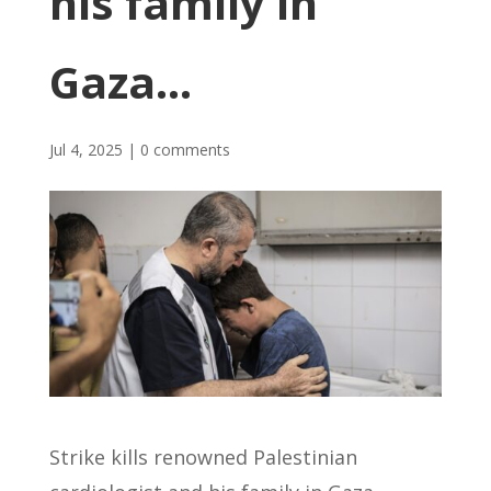
his family in
Gaza…
Jul 4, 2025
|
0 comments
Strike kills renowned Palestinian