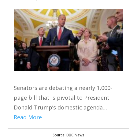
Senators are debating a nearly 1,000-
page bill that is pivotal to President
Donald Trump’s domestic agenda…
Read More
Source: BBC News