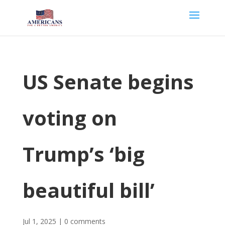
US Senate begins
voting on
Trump’s ‘big
beautiful bill’
Jul 1, 2025
|
0 comments