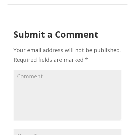
Submit a Comment
Your email address will not be published.
Required fields are marked
*