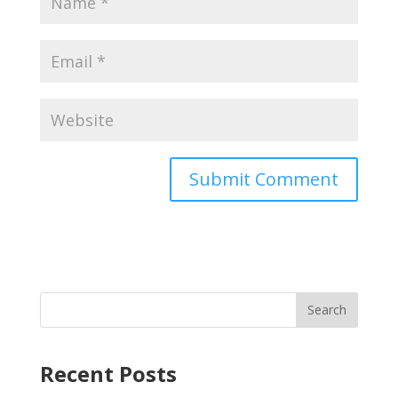
Recent Posts