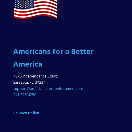
Americans for a Better
America
4376 Independence Court,
Sarasota, FL, 34234
support@americansforabetteramerica.com
941-525-4250
Privacy Policy