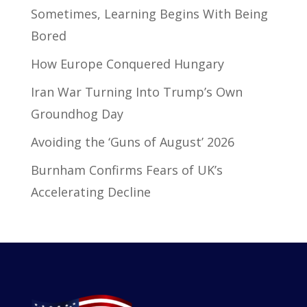
Sometimes, Learning Begins With Being
Bored
How Europe Conquered Hungary
Iran War Turning Into Trump’s Own
Groundhog Day
Avoiding the ‘Guns of August’ 2026
Burnham Confirms Fears of UK’s
Accelerating Decline