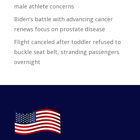
male athlete concerns
Biden’s battle with advancing cancer
renews focus on prostate disease
Flight canceled after toddler refused to
buckle seat belt, stranding passengers
overnight