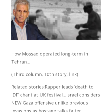
How Mossad operated long-term in
Tehran…
(Third column, 10th story, link)
Related stories:Rapper leads ‘death to
IDF’ chant at UK festival…Israel considers
NEW Gaza offensive unlike previous
invasions as hostage talks falter…