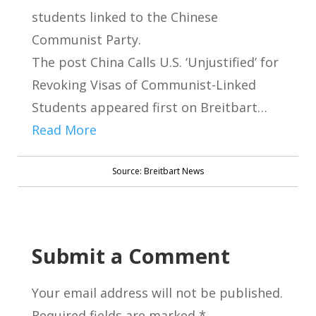
students linked to the Chinese
Communist Party.
The post China Calls U.S. ‘Unjustified’ for
Revoking Visas of Communist-Linked
Students appeared first on Breitbart…
Read More
Source: Breitbart News
Submit a Comment
Your email address will not be published.
Required fields are marked
*