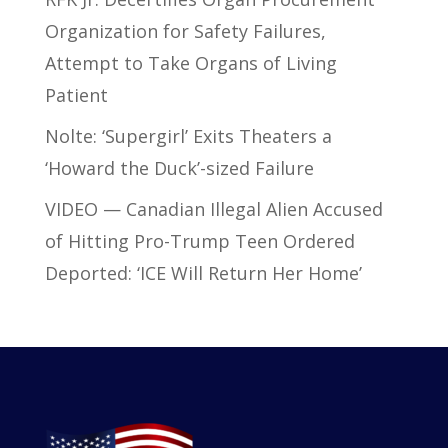
Organization for Safety Failures,
Attempt to Take Organs of Living
Patient
Nolte: ‘Supergirl’ Exits Theaters a
‘Howard the Duck’-sized Failure
VIDEO — Canadian Illegal Alien Accused
of Hitting Pro-Trump Teen Ordered
Deported: ‘ICE Will Return Her Home’