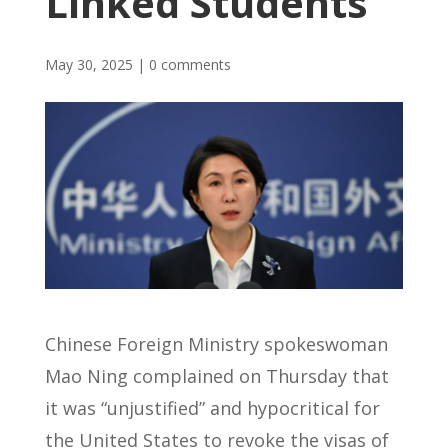
Linked Students
May 30, 2025
|
0 comments
Chinese Foreign Ministry spokeswoman
Mao Ning complained on Thursday that
it was “unjustified” and hypocritical for
the United States to revoke the visas of