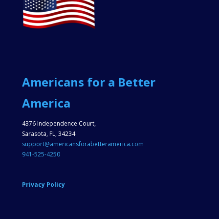
Americans for a Better
America
4376 Independence Court,
Sarasota, FL, 34234
support@americansforabetteramerica.com
941-525-4250
Privacy Policy