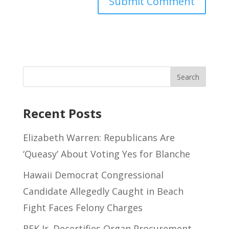
Recent Posts
Elizabeth Warren: Republicans Are
‘Queasy’ About Voting Yes for Blanche
Hawaii Democrat Congressional
Candidate Allegedly Caught in Beach
Fight Faces Felony Charges
RFK Jr. Decertifies Organ Procurement