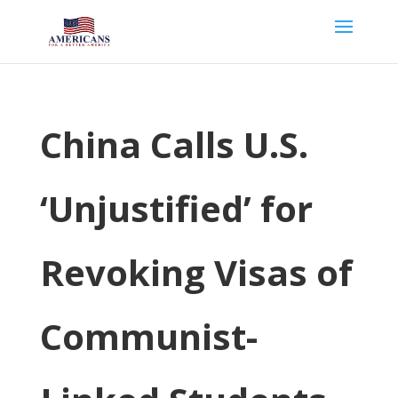
China Calls U.S.
‘Unjustified’ for
Revoking Visas of
Communist-