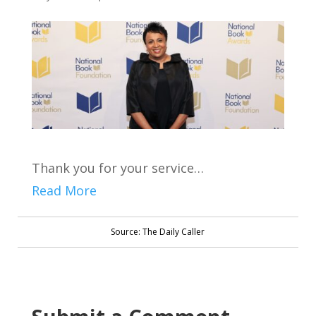
Thank you for your service…
Read More
Source: The Daily Caller