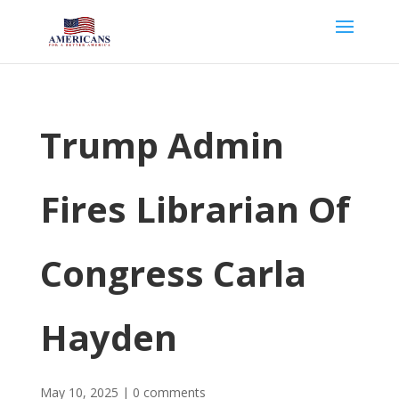
Trump Admin
Fires Librarian Of
Congress Carla
Hayden
May 10, 2025
|
0 comments