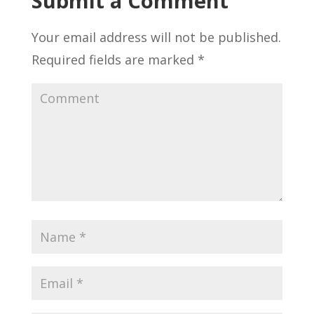
Submit a Comment
Your email address will not be published.
Required fields are marked
*