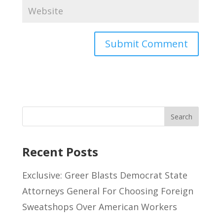
Recent Posts
Exclusive: Greer Blasts Democrat State
Attorneys General For Choosing Foreign
Sweatshops Over American Workers