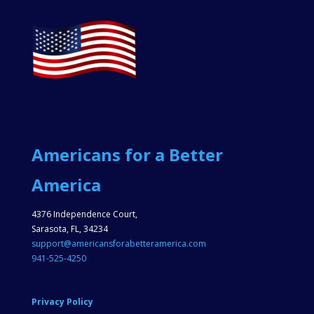
Americans for a Better
America
4376 Independence Court,
Sarasota, FL, 34234
support@americansforabetteramerica.com
941-525-4250
Privacy Policy