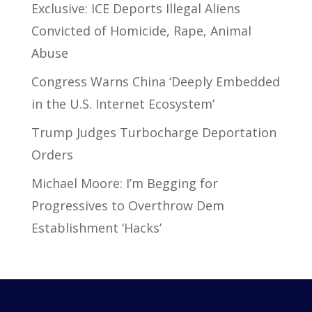
Exclusive: ICE Deports Illegal Aliens
Convicted of Homicide, Rape, Animal
Abuse
Congress Warns China ‘Deeply Embedded
in the U.S. Internet Ecosystem’
Trump Judges Turbocharge Deportation
Orders
Michael Moore: I’m Begging for
Progressives to Overthrow Dem
Establishment ‘Hacks’