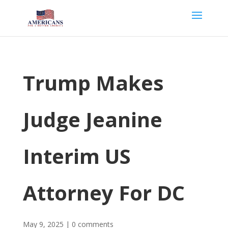
Trump Makes
Judge Jeanine
Interim US
Attorney For DC
May 9, 2025
|
0 comments