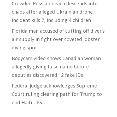
Crowded Russian beach descends into
chaos after alleged Ukrainian drone
incident kills 7, including 4 children
Florida man accused of cutting off diver’s
air supply in fight over coveted lobster
diving spot
Bodycam video shows Canadian woman
allegedly giving false name before
deputies discovered 12 fake IDs
Federal judge acknowledges Supreme
Court ruling clearing path for Trump to
end Haiti TPS