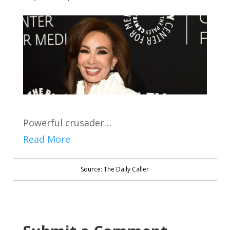
Powerful crusader…
Read More
Source: The Daily Caller