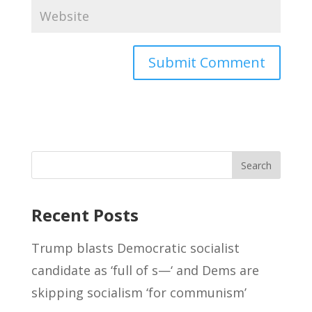
Recent Posts
Trump blasts Democratic socialist
candidate as ‘full of s—‘ and Dems are
skipping socialism ‘for communism’