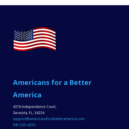
Americans for a Better
America
4376 Independence Court,
Sarasota, FL, 34234
support@americansforabetteramerica.com
941-525-4250