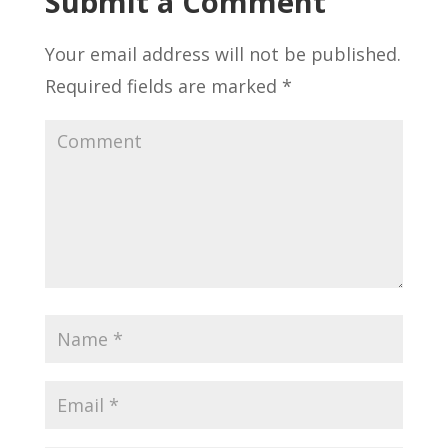
Submit a Comment
Your email address will not be published.
Required fields are marked
*