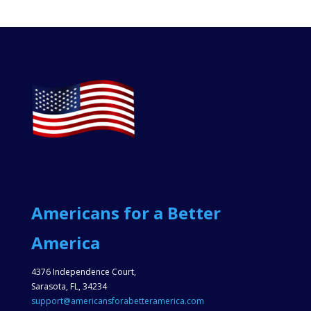
Americans for a Better
America
4376 Independence Court,
Sarasota, FL, 34234
support@americansforabetteramerica.com