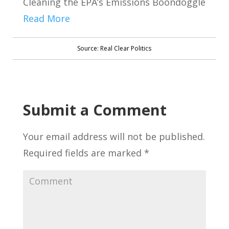
Cleaning the EPA’s Emissions Boondoggle
Read More
Source: Real Clear Politics
Submit a Comment
Your email address will not be published.
Required fields are marked
*