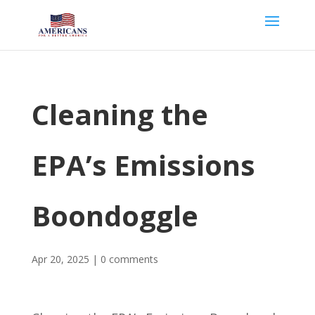
Cleaning the
EPA’s Emissions
Boondoggle
Apr 20, 2025
|
0 comments