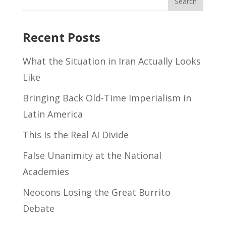
Recent Posts
What the Situation in Iran Actually Looks
Like
Bringing Back Old-Time Imperialism in
Latin America
This Is the Real AI Divide
False Unanimity at the National
Academies
Neocons Losing the Great Burrito
Debate