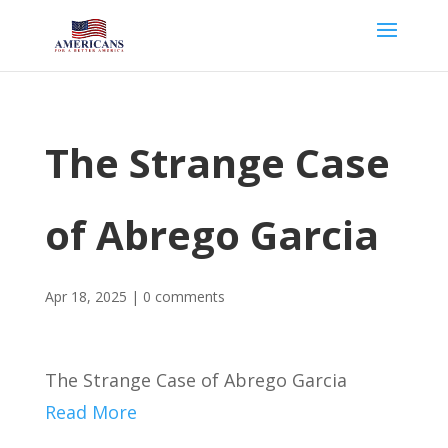
The Strange Case
of Abrego Garcia
Apr 18, 2025
|
0 comments
The Strange Case of Abrego Garcia
Read More