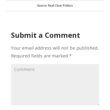
Source: Real Clear Politics
Submit a Comment
Your email address will not be published.
Required fields are marked
*