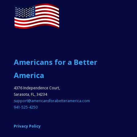
Americans for a Better
America
4376 Independence Court,
Sarasota, FL, 34234
support@americansforabetteramerica.com
941-525-4250
Privacy Policy