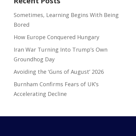
Recent Posts
Sometimes, Learning Begins With Being
Bored
How Europe Conquered Hungary
Iran War Turning Into Trump’s Own
Groundhog Day
Avoiding the ‘Guns of August’ 2026
Burnham Confirms Fears of UK’s
Accelerating Decline