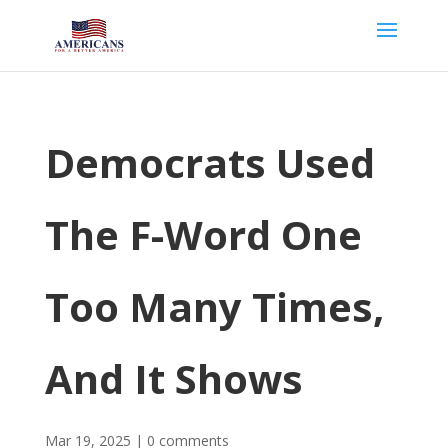
Democrats Used
The F-Word One
Too Many Times,
And It Shows
Mar 19, 2025
|
0 comments