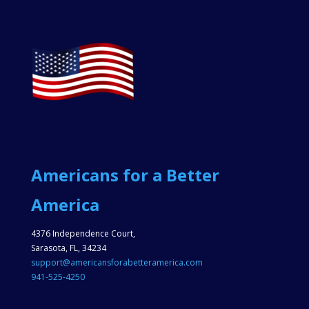
Americans for a Better
America
4376 Independence Court,
Sarasota, FL, 34234
support@americansforabetteramerica.com
941-525-4250