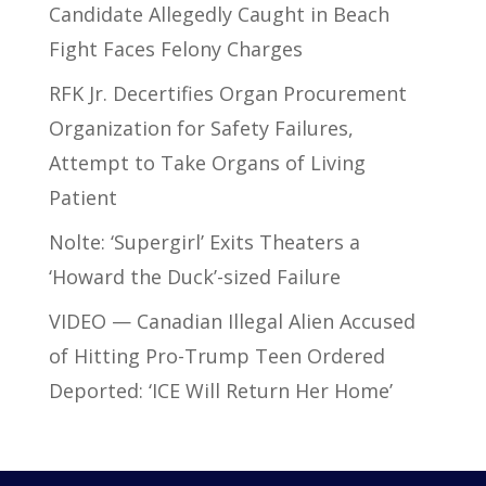
Candidate Allegedly Caught in Beach
Fight Faces Felony Charges
RFK Jr. Decertifies Organ Procurement
Organization for Safety Failures,
Attempt to Take Organs of Living
Patient
Nolte: ‘Supergirl’ Exits Theaters a
‘Howard the Duck’-sized Failure
VIDEO — Canadian Illegal Alien Accused
of Hitting Pro-Trump Teen Ordered
Deported: ‘ICE Will Return Her Home’