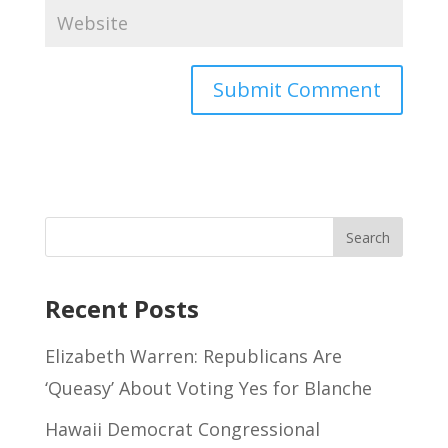
Recent Posts
Elizabeth Warren: Republicans Are
‘Queasy’ About Voting Yes for Blanche
Hawaii Democrat Congressional