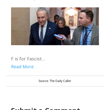
F is for Fascist…
Read More
Source: The Daily Caller