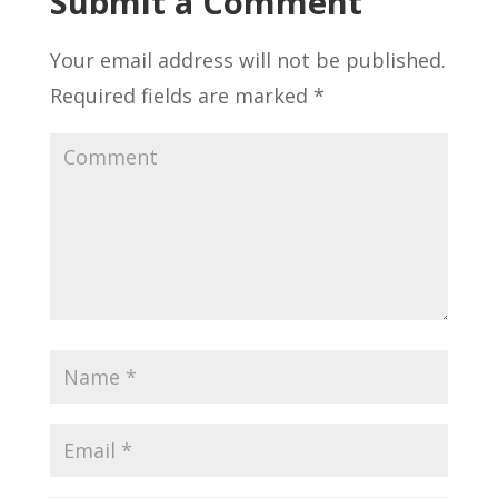
Submit a Comment
Your email address will not be published.
Required fields are marked
*