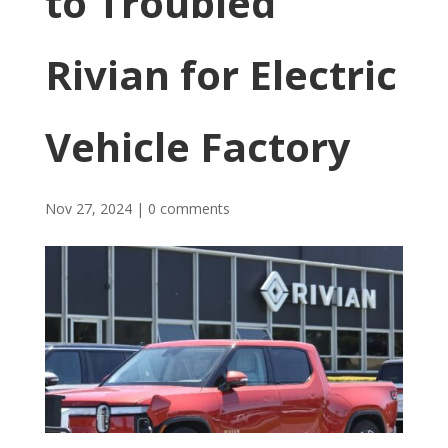
to Troubled
Rivian for Electric
Vehicle Factory
Nov 27, 2024
|
0 comments