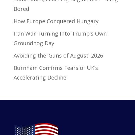
Bored
How Europe Conquered Hungary
Iran War Turning Into Trump’s Own
Groundhog Day
Avoiding the ‘Guns of August’ 2026
Burnham Confirms Fears of UK’s
Accelerating Decline