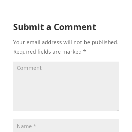
Submit a Comment
Your email address will not be published.
Required fields are marked
*