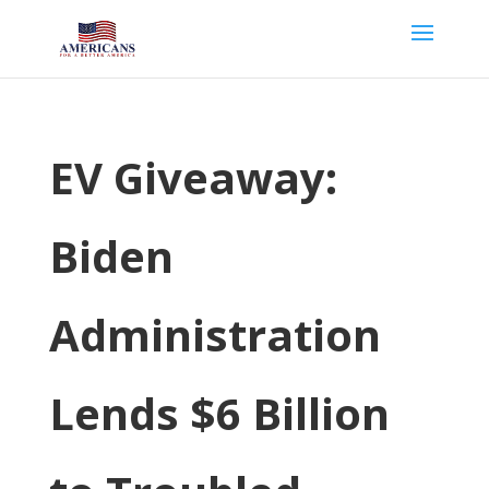
EV Giveaway:
Biden
Administration
Lends $6 Billion