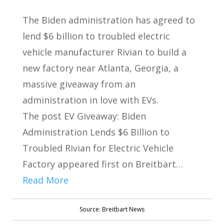
The Biden administration has agreed to
lend $6 billion to troubled electric
vehicle manufacturer Rivian to build a
new factory near Atlanta, Georgia, a
massive giveaway from an
administration in love with EVs.
The post EV Giveaway: Biden
Administration Lends $6 Billion to
Troubled Rivian for Electric Vehicle
Factory appeared first on Breitbart…
Read More
Source: Breitbart News