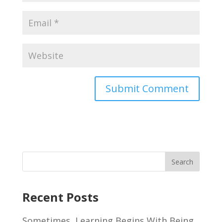
Recent Posts
Sometimes, Learning Begins With Being