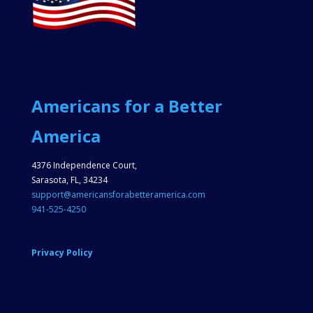
Americans for a Better
America
4376 Independence Court,
Sarasota, FL, 34234
support@americansforabetteramerica.com
941-525-4250
Privacy Policy