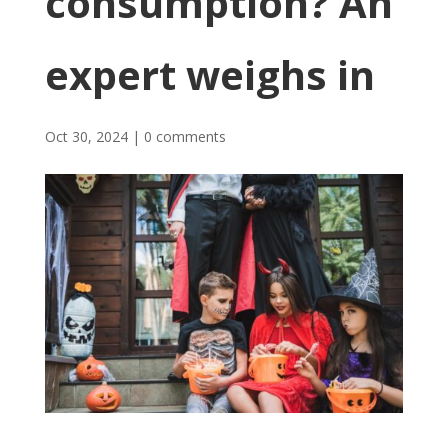
consumption? An
expert weighs in
Oct 30, 2024
|
0 comments