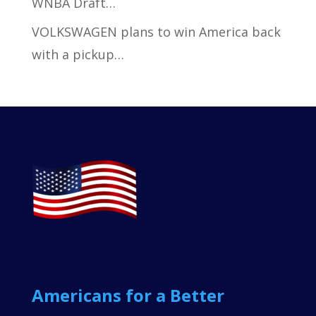
WNBA Draft…
VOLKSWAGEN plans to win America back
with a pickup…
Americans for a Better