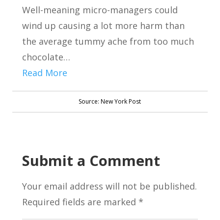
Well-meaning micro-managers could
wind up causing a lot more harm than
the average tummy ache from too much
chocolate…
Read More
Source: New York Post
Submit a Comment
Your email address will not be published.
Required fields are marked
*