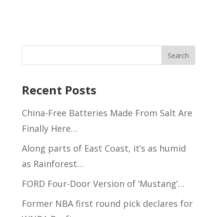
Recent Posts
China-Free Batteries Made From Salt Are
Finally Here…
Along parts of East Coast, it’s as humid
as Rainforest…
FORD Four-Door Version of ‘Mustang’…
Former NBA first round pick declares for