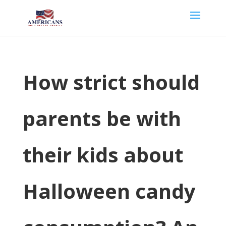
How strict should
parents be with
their kids about
Halloween candy