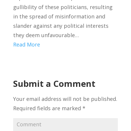
gullibility of these politicians, resulting
in the spread of misinformation and
slander against any political interests
they deem unfavourable…
Read More
Submit a Comment
Your email address will not be published.
Required fields are marked
*