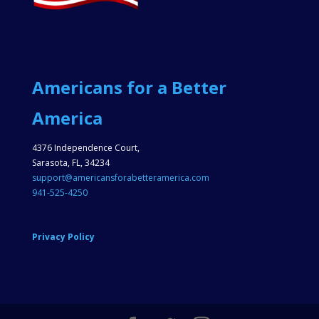
Americans for a Better
America
4376 Independence Court,
Sarasota, FL, 34234
support@americansforabetteramerica.com
941-525-4250
Privacy Policy