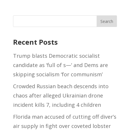
Recent Posts
Trump blasts Democratic socialist
candidate as ‘full of s—‘ and Dems are
skipping socialism ‘for communism’
Crowded Russian beach descends into
chaos after alleged Ukrainian drone
incident kills 7, including 4 children
Florida man accused of cutting off diver’s
air supply in fight over coveted lobster