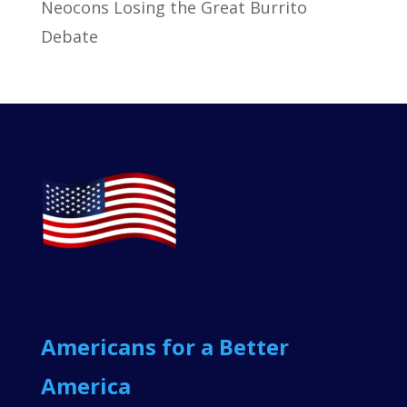
Neocons Losing the Great Burrito
Debate
Americans for a Better
America