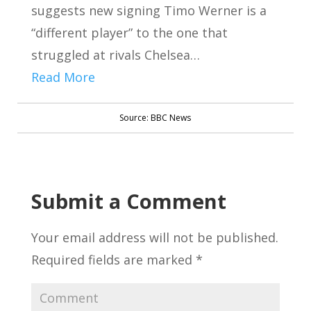
suggests new signing Timo Werner is a
“different player” to the one that
struggled at rivals Chelsea…
Read More
Source: BBC News
Submit a Comment
Your email address will not be published.
Required fields are marked
*