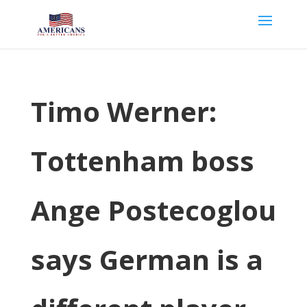
Timo Werner:
Tottenham boss
Ange Postecoglou
says German is a