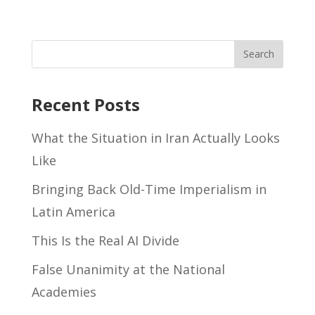
Recent Posts
What the Situation in Iran Actually Looks
Like
Bringing Back Old-Time Imperialism in
Latin America
This Is the Real AI Divide
False Unanimity at the National
Academies