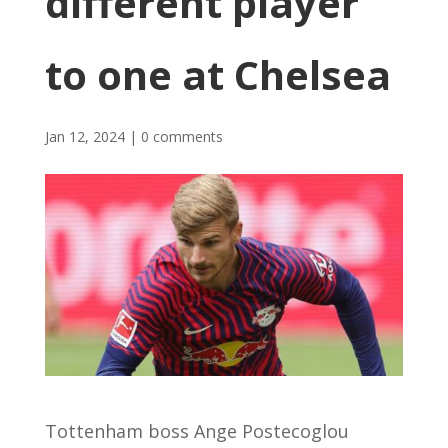
different player
to one at Chelsea
Jan 12, 2024
|
0 comments
Tottenham boss Ange Postecoglou