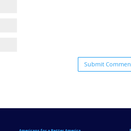
Americans for a Better America