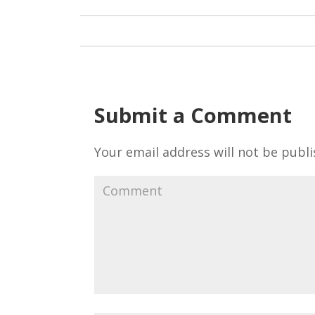
Submit a Comment
Your email address will not be publi