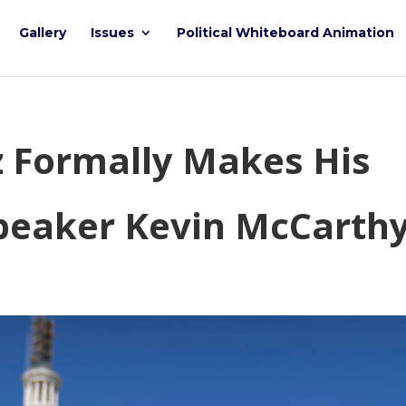
Gallery
Issues
Political Whiteboard Animation
z Formally Makes His
peaker Kevin McCarth