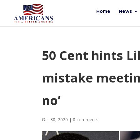
Home
News
50 Cent hints L
mistake meetin
no’
Oct 30, 2020
|
0 comments