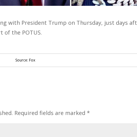
ing with President Trump on Thursday, just days af
rt of the POTUS.
Source: Fox
shed.
Required fields are marked
*