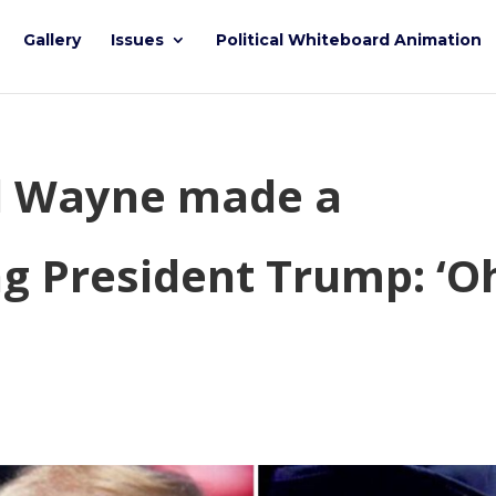
Gallery
Issues
Political Whiteboard Animation
il Wayne made a
g President Trump: ‘O