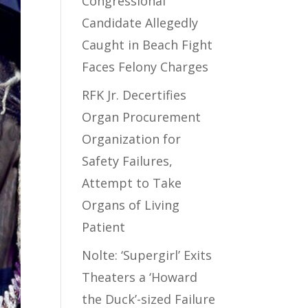
Congressional
Candidate Allegedly
Caught in Beach Fight
Faces Felony Charges
RFK Jr. Decertifies
Organ Procurement
Organization for
Safety Failures,
Attempt to Take
Organs of Living
Patient
Nolte: ‘Supergirl’ Exits
Theaters a ‘Howard
the Duck’-sized Failure