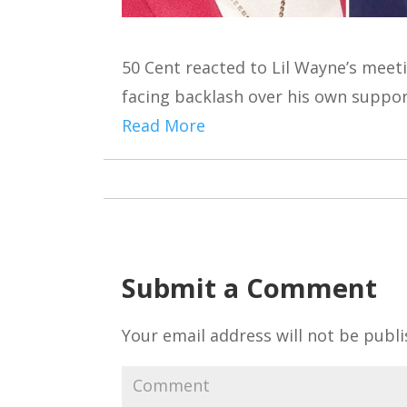
50 Cent reacted to Lil Wayne’s meet
facing backlash over his own suppo
Read More
Submit a Comment
Your email address will not be publi