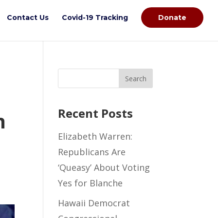
Contact Us
Covid-19 Tracking
Donate
Recent Posts
h
Elizabeth Warren:
Republicans Are
‘Queasy’ About Voting
Yes for Blanche
Hawaii Democrat