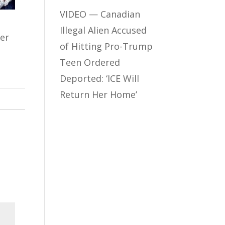
VIDEO — Canadian
Illegal Alien Accused
ter
of Hitting Pro-Trump
Teen Ordered
Deported: ‘ICE Will
Return Her Home’